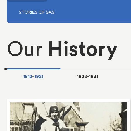
Our
History
1912-1921
1922-1931