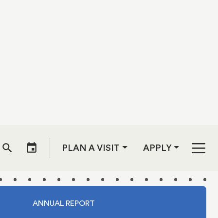
ey
ents. Fast
 with two
iverse and