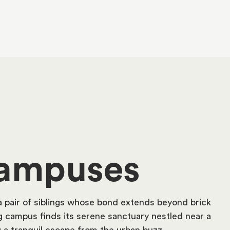
ampuses
a pair of siblings whose bond extends beyond brick
 campus finds its serene sanctuary nestled near a
g a tranquil escape from the urban buzz.