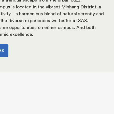
pus is located in the vibrant Minhang District, a
tivity – a harmonious blend of natural serenity and
 the diverse experiences we foster at SAS.
 same opportunities on either campus. And both
emic excellence.
ES