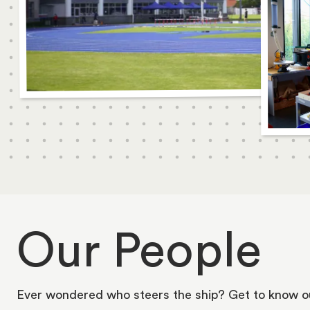
Our People
Ever wondered who steers the ship? Get to know o