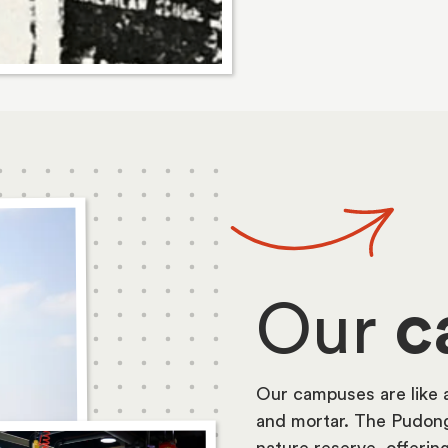
Our
c
Our campuses are like 
and mortar. The Pudong
nature reserve, offerin