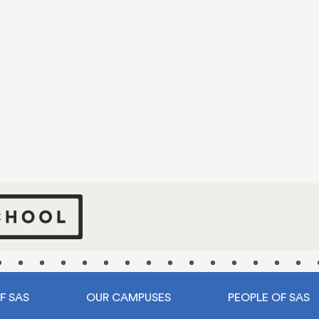
tart your journ
at SAS
ntury ago, our story began with a mere handful of stud
to today, and Shanghai American School proudly stands
 nearly 3,000 students, and a thriving community as d
dynamic as the city that cradles it.