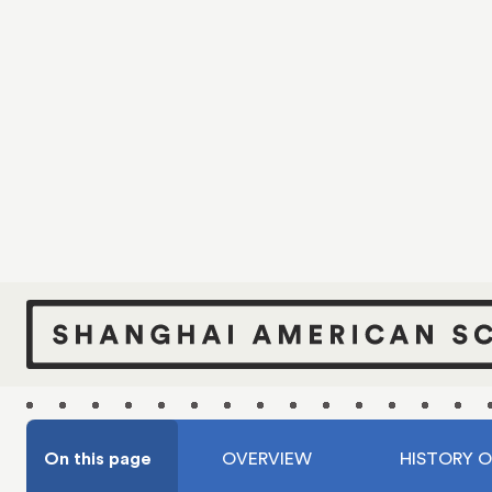
S
Over a ce
forward 
campuses,