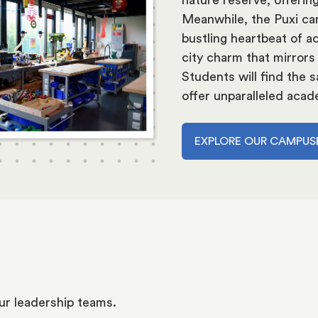
Meanwhile, the Puxi cam
bustling heartbeat of ac
city charm that mirrors
Students will find the
offer unparalleled acad
EXPLORE OUR CAMPUS
ur leadership teams.