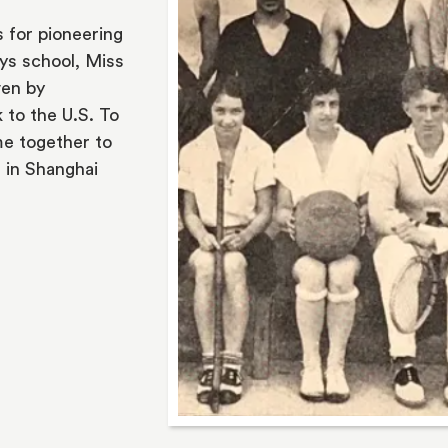
 for pioneering 
ys school, Miss 
en by 
to the U.S. To 
e together to 
 in Shanghai 