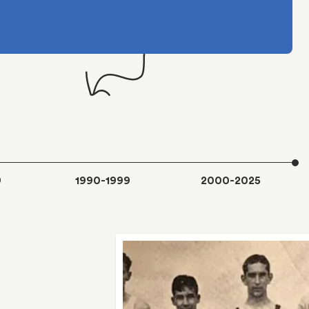
9
1990-1999
2000-2025