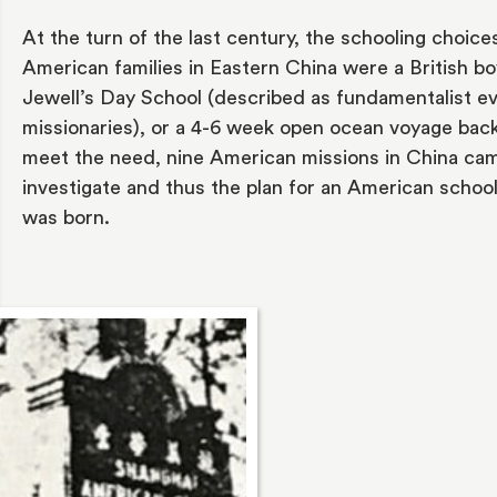
At the turn of the last century, the schooling choices
American families in Eastern China were a British bo
Jewell’s Day School (described as fundamentalist ev
missionaries), or a 4-6 week open ocean voyage back 
meet the need, nine American missions in China cam
investigate and thus the plan for an American school
was born.