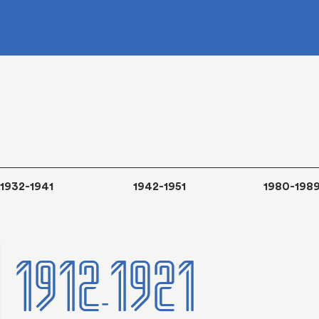
1932-1941
1942-1951
1980-198
1912-1921