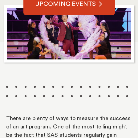
arrow_forward
UPCOMING EVENTS
There are plenty of ways to measure the success
of an art program. One of the most telling might
be the fact that SAS students regularly gain