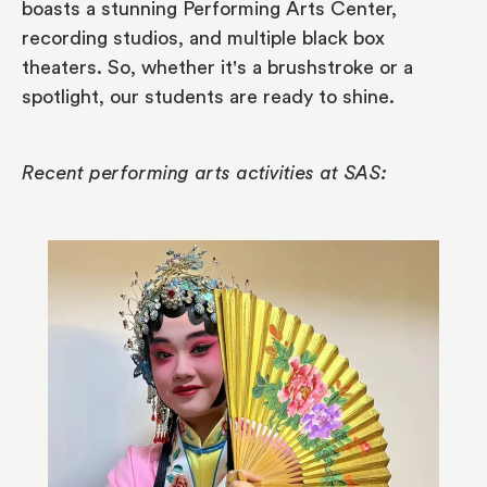
boasts a stunning Performing Arts Center,
recording studios, and multiple black box
theaters. So, whether it's a brushstroke or a
spotlight, our students are ready to shine.
Recent performing arts activities at SAS: