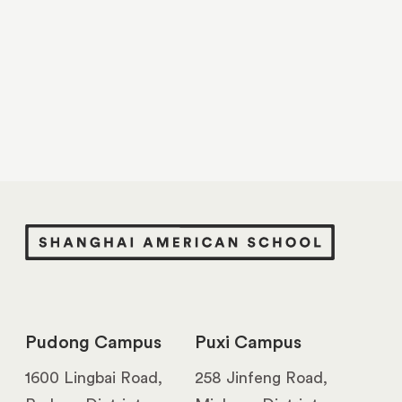
Pudong Campus
Puxi Campus
1600 Lingbai Road,
258 Jinfeng Road,