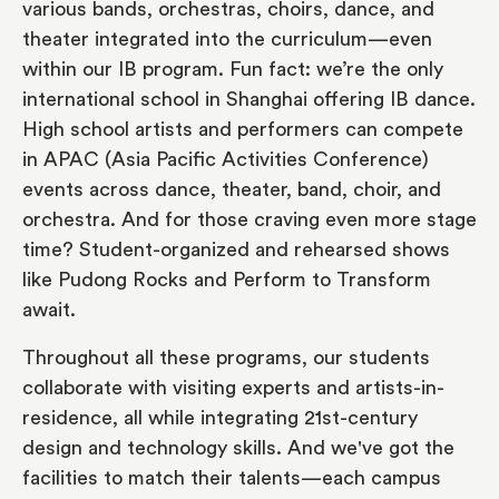
various bands, orchestras, choirs, dance, and
theater integrated into the curriculum—even
within our IB program. Fun fact: we’re the only
international school in Shanghai offering IB dance.
High school artists and performers can compete
in APAC (Asia Pacific Activities Conference)
events across dance, theater, band, choir, and
orchestra. And for those craving even more stage
time? Student-organized and rehearsed shows
like Pudong Rocks and Perform to Transform
await.
Throughout all these programs, our students
collaborate with visiting experts and artists-in-
residence, all while integrating 21st-century
design and technology skills. And we've got the
facilities to match their talents—each campus