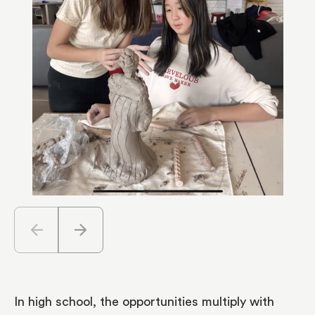
arrow_back
arrow_forward
In high school, the opportunities multiply with