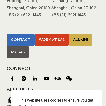
Pudong District,
Minhang District,
Shanghai, China 201201
Shanghai, China 201107
+86 (21) 6221 1445
+86 (21) 6221 1445
CONTACT
WORK AT SAS
ALUMNI
MY SAS
CONNECT
AFFILIATES
This website uses cookies to ensure you get