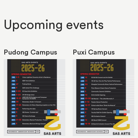
Upcoming events
Pudong Campus
Puxi Campus