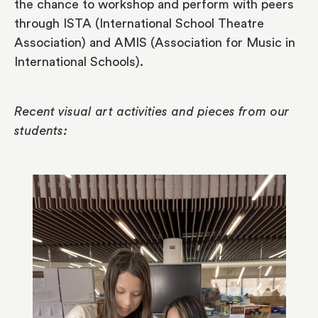
the chance to workshop and perform with peers
through ISTA (International School Theatre
Association) and AMIS (Association for Music in
International Schools).
Recent visual art activities and pieces from our
students: