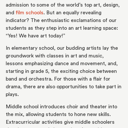
admission to some of the world’s top art, design,
and
film schools
. But an equally revealing
indicator? The enthusiastic exclamations of our
students as they step into an art learning space:
“Yes! We have art today!”
In elementary school, our budding artists lay the
groundwork with classes in art and music,
lessons emphasizing dance and movement, and,
starting in grade 5, the exciting choice between
band and orchestra. For those with a flair for
drama, there are also opportunities to take part in
plays.
Middle school introduces choir and theater into
the mix, allowing students to hone new skills.
Extracurricular activities give middle schoolers