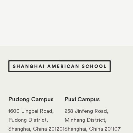
Pudong Campus
Puxi Campus
1600 Lingbai Road,
258 Jinfeng Road,
Pudong District,
Minhang District,
Shanghai, China 201201
Shanghai, China 201107