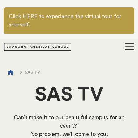
Skip to main content
Click HERE to experience the virtual tour for
yourself.
Breadcrumb
home
chevron_right
SAS TV
SAS TV
Can’t make it to our beautiful campus for an
event?
No problem, we’ll come to you.