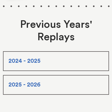
Previous Years'
Replays
2024 - 2025
2025 - 2026