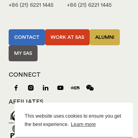
+86 (21) 6221 1445
+86 (21) 6221 1445
CONTACT
WORK AT SAS
ALUMNI
MY SAS
CONNECT
AFFILIATES
This website uses cookies to ensure you get
the best experience.
Learn more