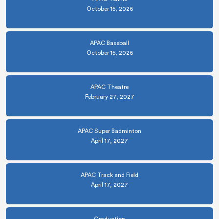
October 15, 2026
APAC Baseball
October 15, 2026
APAC Theatre
February 27, 2027
APAC Super Badminton
April 17, 2027
APAC Track and Field
April 17, 2027