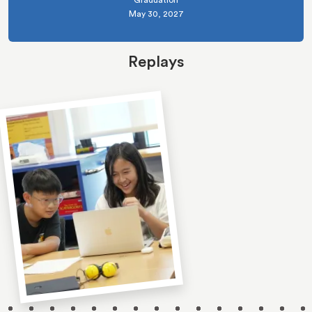
Graduation
May 30, 2027
Replays