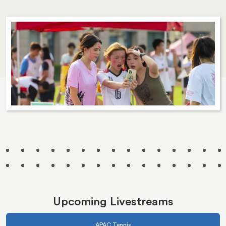
Upcoming Livestreams
APAC Tennis