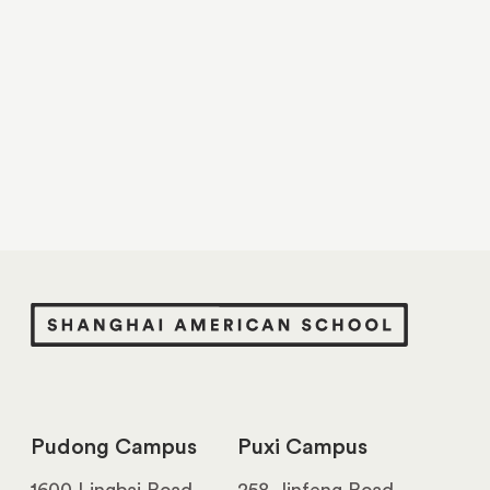
Pudong Campus
Puxi Campus