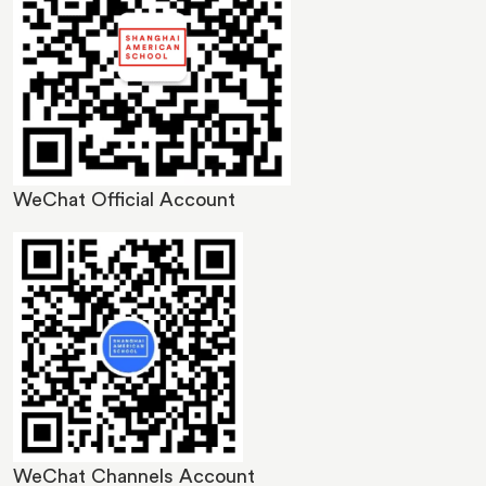
WeChat Official Account
Image
WeChat Channels Account