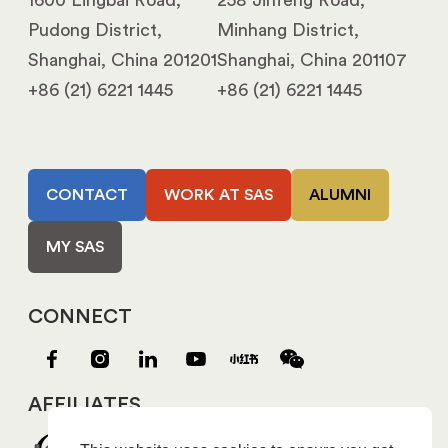
1600 Lingbai Road,
258 Jinfeng Road,
Pudong District,
Minhang District,
Shanghai, China 201201
Shanghai, China 201107
+86 (21) 6221 1445
+86 (21) 6221 1445
CONTACT
WORK AT SAS
ALUMNI
MY SAS
CONNECT
AFFILIATES