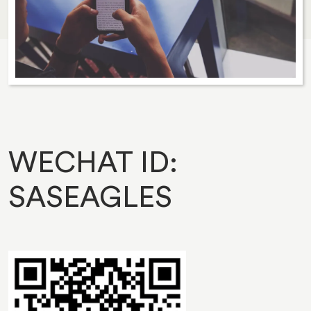
WECHAT ID:
SASEAGLES