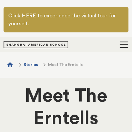
Skip to main content
Click HERE to experience the virtual tour for
yourself.
Breadcrumb
home
chevron_right
chevron_right
Stories
Meet The Erntells
Meet The
Erntells