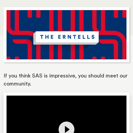
If you think SAS is impressive, you should meet our
community.