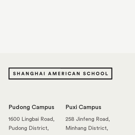
Pudong Campus
Puxi Campus
1600 Lingbai Road,
258 Jinfeng Road,
Pudong District,
Minhang District,