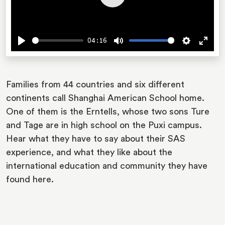
Play
04:16
Play
Mute
Settings
Ente
fulls
Families from 44 countries and six different
continents call Shanghai American School home.
One of them is the Erntells, whose two sons Ture
and Tage are in high school on the Puxi campus.
Hear what they have to say about their SAS
experience, and what they like about the
international education and community they have
found here.