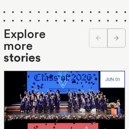
Explore
arrow_back
arrow_forward
more
stories
JUN 01