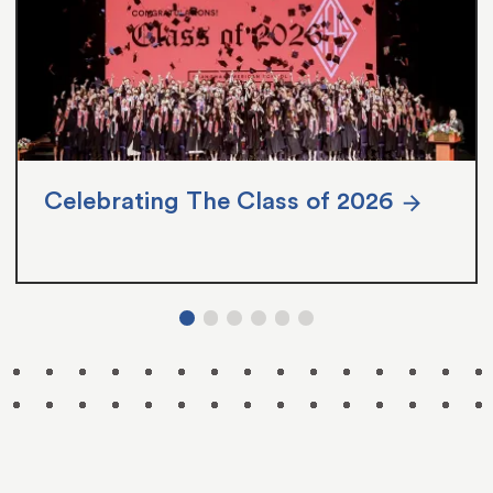
Celebrating The Class of 2026
arrow_forward