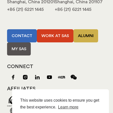
Shanghai, China 201201
Shanghai, China 201107
+86 (21) 6221 1445
+86 (21) 6221 1445
CONTACT
WORK AT SAS
ALUMNI
MY SAS
CONNECT
AFFILIATES
This website uses cookies to ensure you get
the best experience.
Learn more