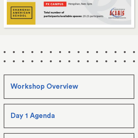
Workshop Overview
Day 1 Agenda