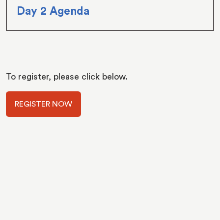
Day 2 Agenda
To register, please click below.
REGISTER NOW