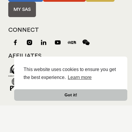
MY SAS
CONNECT
AFFILIATES
This website uses cookies to ensure you get
the best experience.
Learn more
Got it!
Copyright © 2026 Shanghai American School |