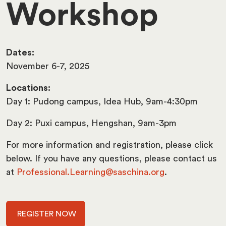
Workshop
Dates:
November 6-7, 2025
Locations:
Day 1: Pudong campus, Idea Hub, 9am-4:30pm
Day 2: Puxi campus, Hengshan, 9am-3pm
For more information and registration, please click
below. If you have any questions, please contact us
at
Professional.Learning@saschina.org
.
REGISTER NOW