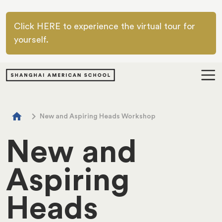
Skip to main content
Click HERE to experience the virtual tour for
yourself.
Breadcrumb
home
chevron_right
New and Aspiring Heads Workshop
New and
Aspiring
Heads