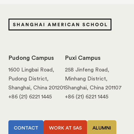
Pudong Campus
Puxi Campus
1600 Lingbai Road,
258 Jinfeng Road,
Pudong District,
Minhang District,
Shanghai, China 201201
Shanghai, China 201107
+86 (21) 6221 1445
+86 (21) 6221 1445
CONTACT
WORK AT SAS
ALUMNI