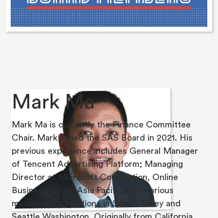
Mark Ma
Mark Ma is currently the Finance Committee
Chair. Mark joined the SAS Board in 2021. His
previous experience includes General Manager
of Tencent Advertising Platform; Managing
Director at Microsoft Corporation, Online
Business Group Asia Pacific; and Various
management positions in Silicon Valley and
Seattle Washington. Originally from California,