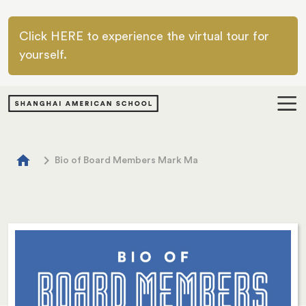
Skip to main content
Click HERE to experience the virtual tour for
yourself.
Breadcrumb
home
chevron_right
Bio of Board Members Mark Ma