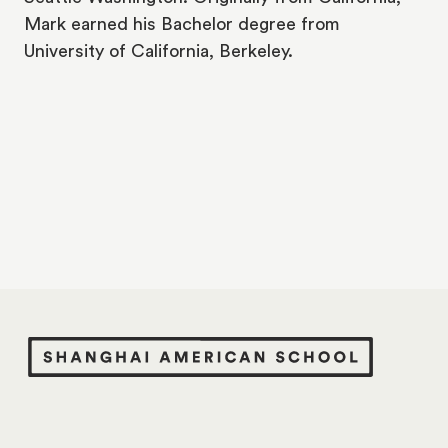
Mark earned his Bachelor degree from
University of California, Berkeley.