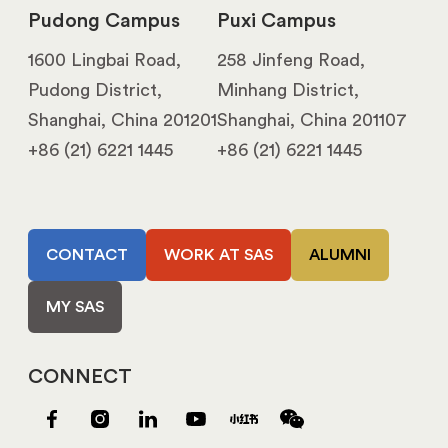
Pudong Campus
Puxi Campus
1600 Lingbai Road,
258 Jinfeng Road,
Pudong District,
Minhang District,
Shanghai, China 201201
Shanghai, China 201107
+86 (21) 6221 1445
+86 (21) 6221 1445
CONTACT
WORK AT SAS
ALUMNI
MY SAS
CONNECT